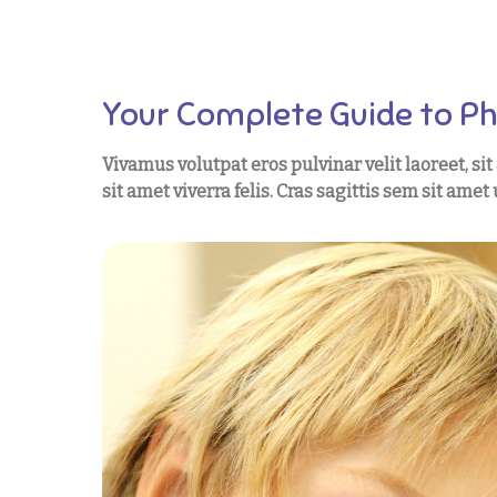
Your Complete Guide to P
Vivamus volutpat eros pulvinar velit laoreet, si
sit amet viverra felis. Cras sagittis sem sit ame