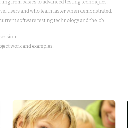
rting from basics to advanced testing techniques.
level users and who learn faster when demonstrated.
urrent software testing technology and the job
session.
roject work and examples.