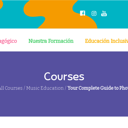
agógico
Nuestra Formación
Educación Inclusi
Courses
All Courses
/
Music Education
/
Your Complete Guide to Ph