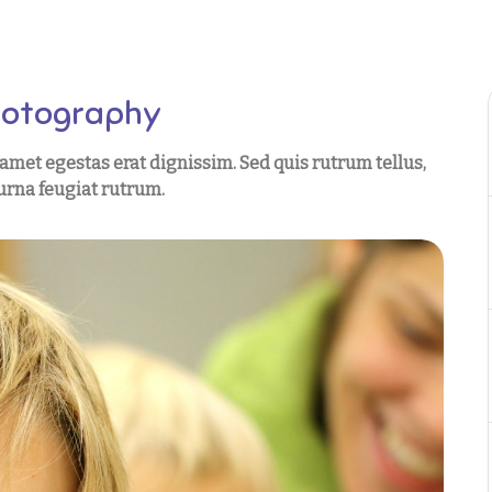
hotography
t amet egestas erat dignissim. Sed quis rutrum tellus,
t urna feugiat rutrum.