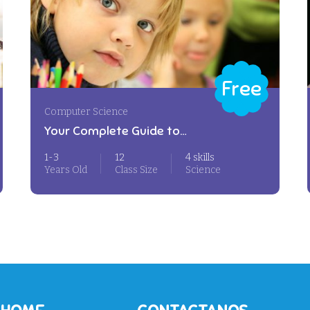
Free
Computer Science
Your Complete Guide to
Photography
1-3
12
4 skills
Years Old
Class Size
Science