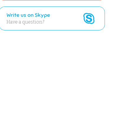
Write us on Skype
Have a question?