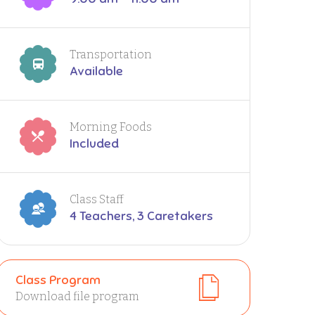
Transportation
Available
Morning Foods
Included
Class Staff
4 Teachers, 3 Caretakers
Class Program
Download file program