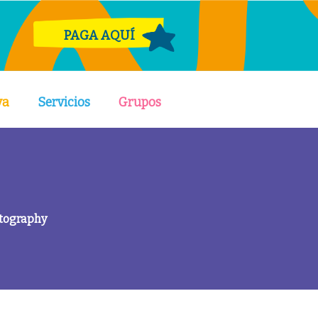
PAGA AQUÍ
va
Servicios
Grupos
otography