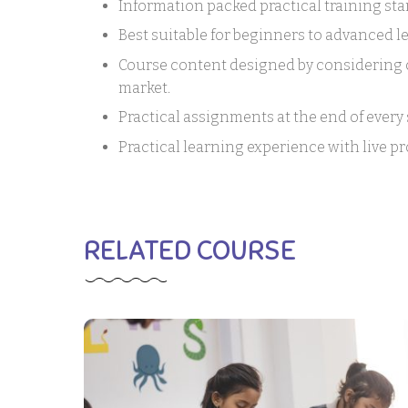
Information packed practical training sta
Best suitable for beginners to advanced 
Course content designed by considering c
market.
Practical assignments at the end of every 
Practical learning experience with live p
RELATED COURSE