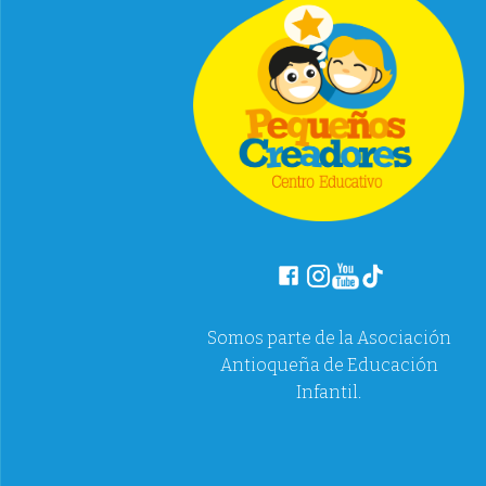
Somos parte de la Asociación
Antioqueña de Educación
Infantil.