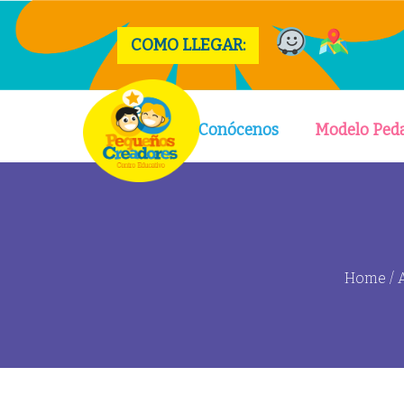
COMO LLEGAR:
Conócenos
Modelo Ped
Home
/