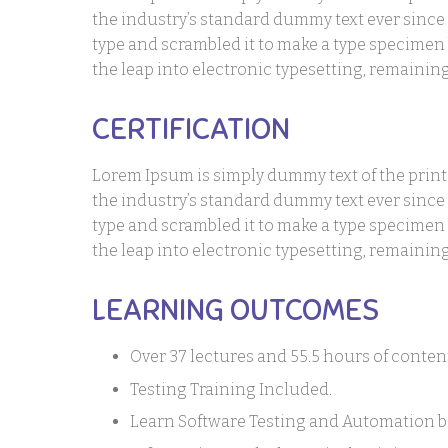
the industry’s standard dummy text ever since
type and scrambled it to make a type specimen b
the leap into electronic typesetting, remaini
CERTIFICATION
Lorem Ipsum is simply dummy text of the prin
the industry’s standard dummy text ever since
type and scrambled it to make a type specimen b
the leap into electronic typesetting, remaini
LEARNING OUTCOMES
Over 37 lectures and 55.5 hours of conten
Testing Training Included.
Learn Software Testing and Automation ba