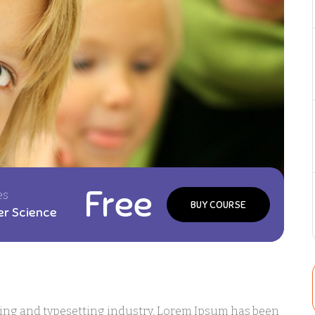
Free
es
BUY COURSE
r Science
ting and typesetting industry. Lorem Ipsum has been