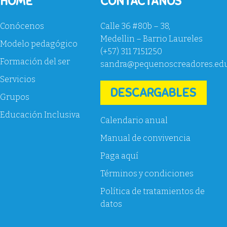
HOME
CONTACTANOS
Conócenos
Calle 36 #80b – 38,
Medellin – Barrio Laureles
Modelo pedagógico
(+57) 311 7151250
Formación del ser
sandra@pequenoscreadores.ed
Servicios
DESCARGABLES
Grupos
Educación Inclusiva
Calendario anual
Manual de convivencia
Paga aquí
Términos y condiciones
Política de tratamientos de
datos