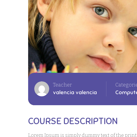
Teacher
Categori
valencia valencia
Compute
COURSE DESCRIPTION
Lorem Ipsum is simply dummy text of the prin