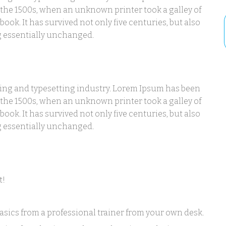
 the 1500s, when an unknown printer took a galley of
ook. It has survived not only five centuries, but also
ng essentially unchanged.
ting and typesetting industry. Lorem Ipsum has been
 the 1500s, when an unknown printer took a galley of
ook. It has survived not only five centuries, but also
ng essentially unchanged.
t!
sics from a professional trainer from your own desk.