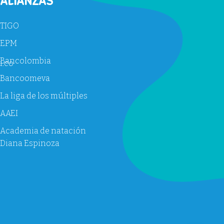
ALIANZAS
TIGO
EPM
Bancolombia
u.co
Bancoomeva
La liga de los múltiples
AAEI
Academia de natación
Diana Espinoza