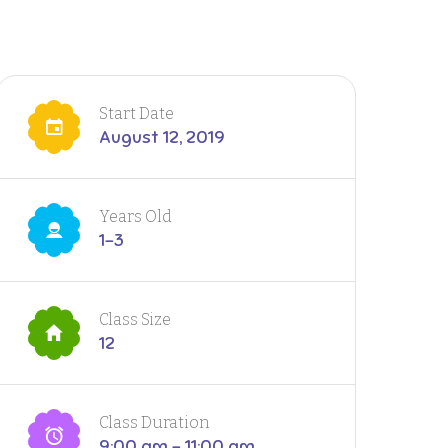
Start Date
August 12, 2019
Years Old
1-3
Class Size
12
Class Duration
9:00 am - 11:00 am