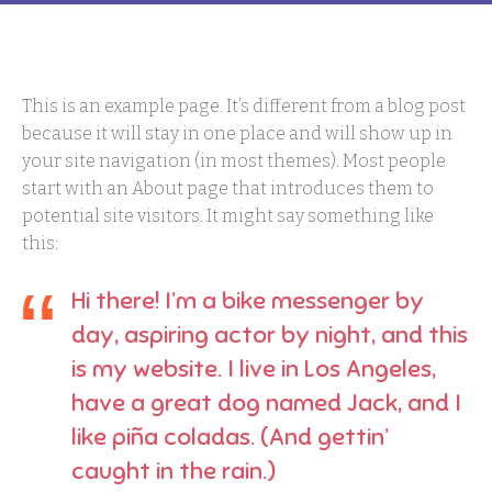
This is an example page. It’s different from a blog post
because it will stay in one place and will show up in
your site navigation (in most themes). Most people
start with an About page that introduces them to
potential site visitors. It might say something like
this:
Hi there! I’m a bike messenger by
day, aspiring actor by night, and this
is my website. I live in Los Angeles,
have a great dog named Jack, and I
like piña coladas. (And gettin’
caught in the rain.)