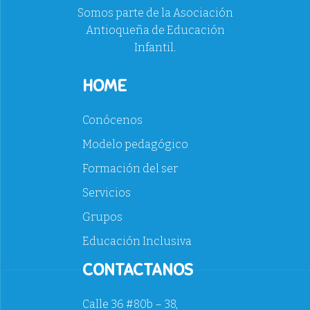
Somos parte de la Asociación
Antioqueña de Educación
Infantil.
HOME
Conócenos
Modelo pedagógico
Formación del ser
Servicios
Grupos
Educación Inclusiva
CONTACTANOS
Calle 36 #80b – 38,