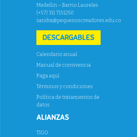
Medellin – Barrio Laureles
(+57) 311 7151250
sandra@pequenoscreadores.edu.co
DESCARGABLES
Calendario anual
Manual de convivencia
Paga aquí
Términos y condiciones
Política de tratamientos de
datos
ALIANZAS
TIGO