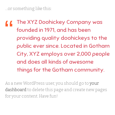
…or something like this:
The XYZ Doohickey Company was
founded in 1971, and has been
providing quality doohickeys to the
public ever since. Located in Gotham
City, XYZ employs over 2,000 people
and does all kinds of awesome
things for the Gotham community.
As a new WordPress user, you should go to
your
dashboard
to delete this page and create new pages
for your content. Have fun!