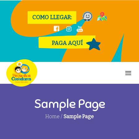
COMO LLEGAR:
PAGA AQUÍ
Sample Page
Home
/
Sample Page